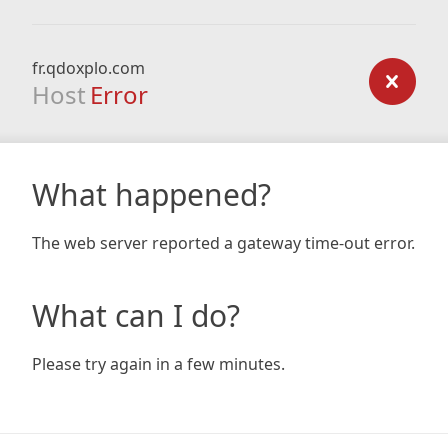
fr.qdoxplo.com
Host
Error
What happened?
The web server reported a gateway time-out error.
What can I do?
Please try again in a few minutes.